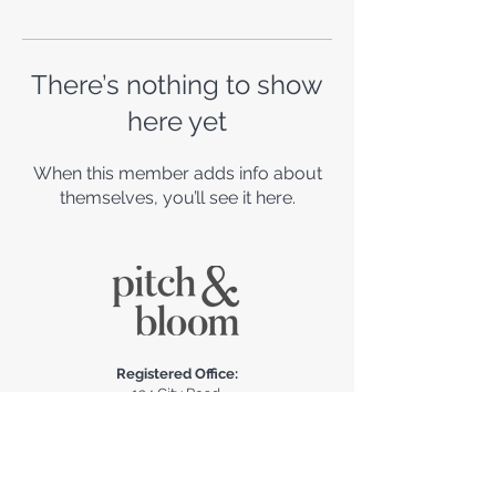
There’s nothing to show
here yet
When this member adds info about
themselves, you’ll see it here.
Registered Office:
124 City Road,
London EC1V 2NX,
United Kingdom​
claire@pitchandbloom.com