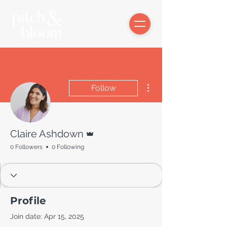
More actions
Follow
Admin
Claire Ashdown
0 Followers
0 Following
Profile
Join date: Apr 15, 2025